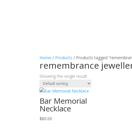
Home
/
Products
/ Products tagged “remembran
remembrance jewelle
Showing the single result
Bar Memorial
Necklace
$
80.00