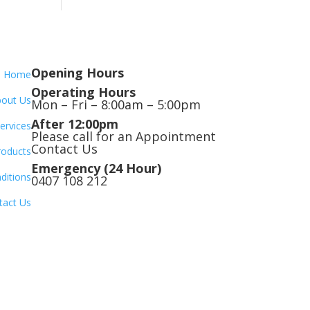
Opening Hours
Home
Operating Hours
out Us
Mon – Fri – 8:00am – 5:00pm
After 12:00pm
ervices
Please call for an Appointment
Contact Us
roducts
Emergency (24 Hour)
ditions
0407 108 212
tact Us