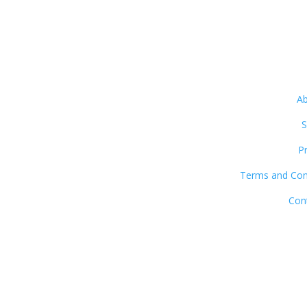
Ab
S
P
Terms and Con
Con