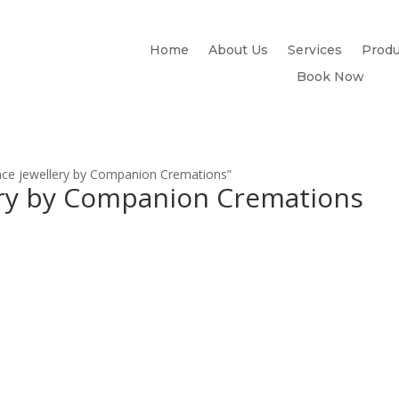
Home
About Us
Services
Produ
Book Now
ce jewellery by Companion Cremations”
ry by Companion Cremations