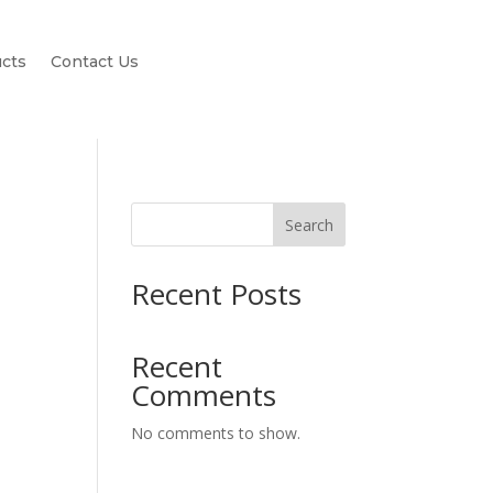
cts
Contact Us
Search
Recent Posts
Recent
Comments
No comments to show.